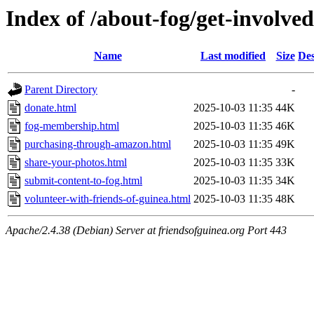
Index of /about-fog/get-involved
Name
Last modified
Size
Des
Parent Directory
-
donate.html
2025-10-03 11:35
44K
fog-membership.html
2025-10-03 11:35
46K
purchasing-through-amazon.html
2025-10-03 11:35
49K
share-your-photos.html
2025-10-03 11:35
33K
submit-content-to-fog.html
2025-10-03 11:35
34K
volunteer-with-friends-of-guinea.html
2025-10-03 11:35
48K
Apache/2.4.38 (Debian) Server at friendsofguinea.org Port 443