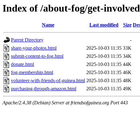
Index of /about-fog/get-involved
Name
Last modified
Size
Des
Parent Directory
-
share-your-photos.html
2025-10-03 11:35
33K
submit-content-to-fog.html
2025-10-03 11:35
34K
donate.html
2025-10-03 11:35
44K
fog-membership.html
2025-10-03 11:35
46K
volunteer-with-friends-of-guinea.html
2025-10-03 11:35
48K
purchasing-through-amazon.html
2025-10-03 11:35
49K
Apache/2.4.38 (Debian) Server at friendsofguinea.org Port 443