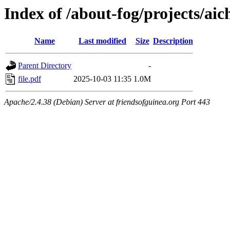
Index of /about-fog/projects/ai
Name
Last modified
Size
Description
Parent Directory
-
file.pdf
2025-10-03 11:35
1.0M
Apache/2.4.38 (Debian) Server at friendsofguinea.org Port 443