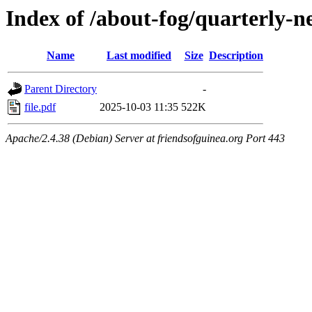
Index of /about-fog/quarterly-
Name
Last modified
Size
Description
Parent Directory
-
file.pdf
2025-10-03 11:35
522K
Apache/2.4.38 (Debian) Server at friendsofguinea.org Port 443