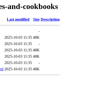
ipes-and-cookbooks
Last modified
Size
Description
-
2025-10-03 11:35
48K
2025-10-03 11:35
-
2025-10-03 11:35
48K
2025-10-03 11:35
48K
2025-10-03 11:35
-
ml
2025-10-03 11:35
48K