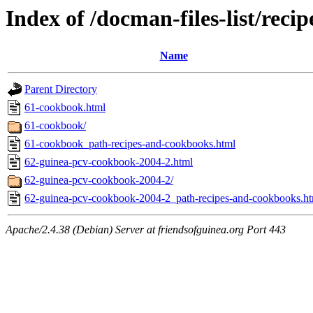
Index of /docman-files-list/rec
Name
Parent Directory
61-cookbook.html
61-cookbook/
61-cookbook_path-recipes-and-cookbooks.html
62-guinea-pcv-cookbook-2004-2.html
62-guinea-pcv-cookbook-2004-2/
62-guinea-pcv-cookbook-2004-2_path-recipes-and-cookbooks.ht
Apache/2.4.38 (Debian) Server at friendsofguinea.org Port 443