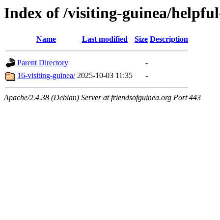
Index of /visiting-guinea/helpful
Name
Last modified
Size
Description
Parent Directory
-
16-visiting-guinea/
2025-10-03 11:35
-
Apache/2.4.38 (Debian) Server at friendsofguinea.org Port 443